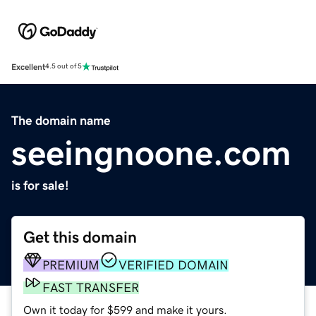
Excellent
4.5 out of 5
The domain name
seeingnoone.com
is for sale!
Get this domain
PREMIUM
VERIFIED DOMAIN
FAST TRANSFER
Own it today for $599 and make it yours.