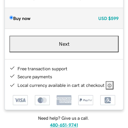
Buy now
USD
$599
Next
Free transaction support
Secure payments
Local currency available in cart at checkout
Need help? Give us a call.
480-651-9741