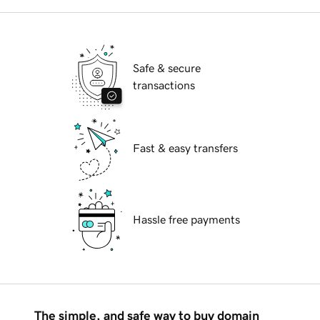
Safe & secure
transactions
Fast & easy transfers
Hassle free payments
The simple, and safe way to buy domain